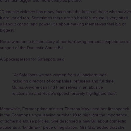
of a much bigger and more complex picture.
“Domestic violence has many faces and the faces of those who survive
it are varied too. Sometimes there are no bruises. Abuse is very often
all about control and power. It’s about making themselves feel big or
biggest.”
Rosie went on to tell the story of her harrowing personal experience in
support of the Domestic Abuse Bill.
A Spokesperson for Safespots said
” At Safespots we see women from all backgrounds
including directors of companies, refugees and full time
Mums. Anyone can find themselves in an abusive
relationship and Rosie’s speech bravely highlighted that”.
Meanwhile, Former prime minister Theresa May used her first speech
in the Commons since leaving number 10 to highlight the importance
of domestic abuse policies. She described a new Bill about domestic
abuse as a “landmark” piece of legislation. Mrs May added that she