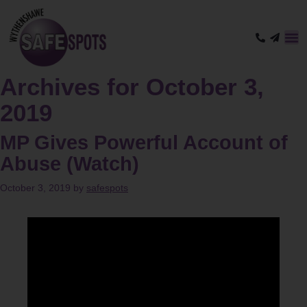
Archives for October 3,
2019
MP Gives Powerful Account of
Abuse (Watch)
October 3, 2019
by
safespots