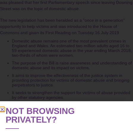
was pleased that her first Parliamentary speech since leaving Downing
Street was on the topic of domestic abuse.
The new legislation has been heralded as a “once in a generation”
opportunity to help victims and was introduced to the House of
Commons and given its First Reading on Tuesday 16 July 2019.
Domestic abuse remains one of the most prevalent crimes in
England and Wales. An estimated two million adults aged 16 to
59 experienced domestic abuse in the year ending March 2018,
two-thirds of whom were women.
The purpose of the Bill is raise awareness and understanding of
domestic abuse and its impact on victims.
It aims to improve the effectiveness of the justice system in
providing protection for victims of domestic abuse and bringing
perpetrators to justice.
It seeks to strengthen the support for victims of abuse provided
by other statutory agencies.
However domestic abuse campaigners and grass roots organisations
NOT BROWSING
have said that the Bill needs to go further and be accompanied by
PRIVATELY?
increased funding for services after local authority funding for refuge
services was cut from £31.2m in 2010 to £23.9m by 2018.