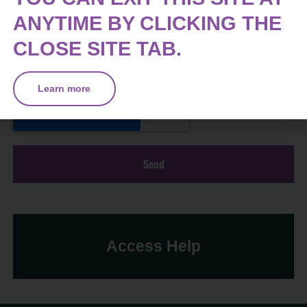
ANYTIME BY CLICKING THE
CLOSE SITE TAB.
Learn more
Send
Access Help