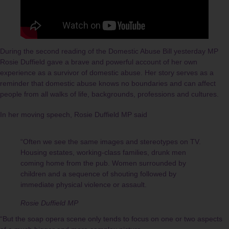
During the second reading of the Domestic Abuse Bill yesterday MP
Rosie Duffield gave a brave and powerful account of her own
experience as a survivor of domestic abuse. Her story serves as a
reminder that domestic abuse knows no boundaries and can affect
people from all walks of life, backgrounds, professions and cultures.
In her moving speech, Rosie Duffield MP said
“Often we see the same images and stereotypes on TV.
Housing estates, working-class families, drunk men
coming home from the pub. Women surrounded by
children and a sequence of shouting followed by
immediate physical violence or assault.
Rosie Duffield MP
“But the soap opera scene only tends to focus on one or two aspects