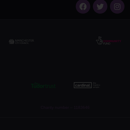
Charity number – 1183646