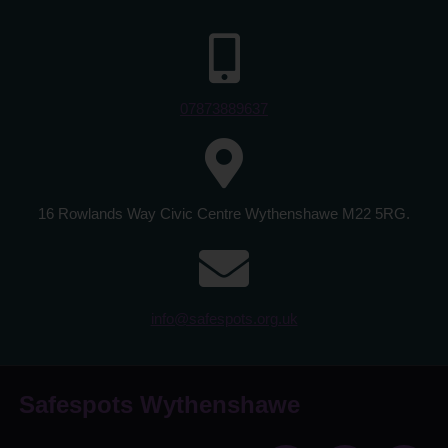
07873889637
16 Rowlands Way Civic Centre Wythenshawe M22 5RG.
info@safespots.org.uk
Safespots Wythenshawe