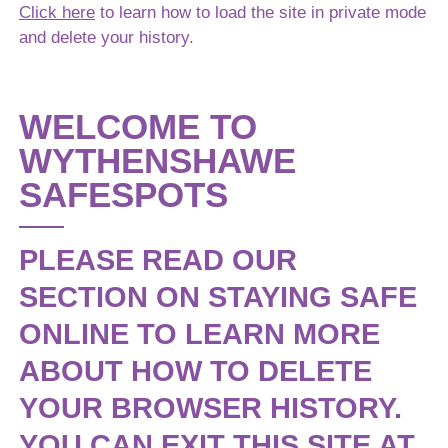
Filed Under:
News
Click here
to learn how to load the site in private mode
and delete your history.
Get In Touch
WELCOME TO
If you have any questions please feel free to contact us.
WYTHENSHAWE
SAFESPOTS
Full Name
PLEASE READ OUR
Email Address
SECTION ON STAYING SAFE
ONLINE TO LEARN MORE
Phone Number (optional)
ABOUT HOW TO DELETE
YOUR BROWSER HISTORY.
YOU CAN EXIT THIS SITE AT
Message