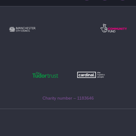
Charity number – 1183646