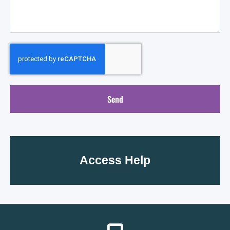
Send
Access Help