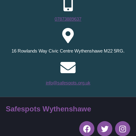
07873889637
16 Rowlands Way Civic Centre Wythenshawe M22 5RG.
info@safespots.org.uk
Safespots Wythenshawe