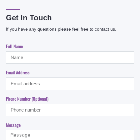
Get In Touch
If you have any questions please feel free to contact us.
Full Name
Email Address
Phone Number (optional)
Message