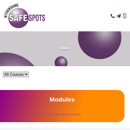
Home
Modules
You have no courses.